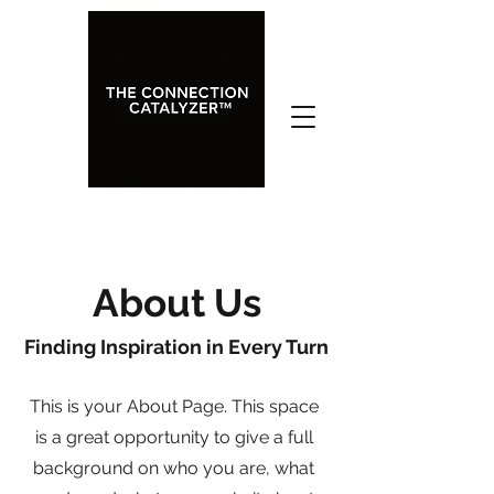
About Us
Finding Inspiration in Every Turn
This is your About Page. This space
is a great opportunity to give a full
background on who you are, what