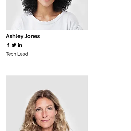
Ashley Jones
Tech Lead