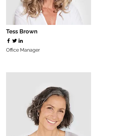
Tess Brown
Office Manager