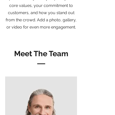
core values, your commitment to
customers, and how you stand out
from the crowd. Add a photo, gallery,
or video for even more engagement.
Meet The Team