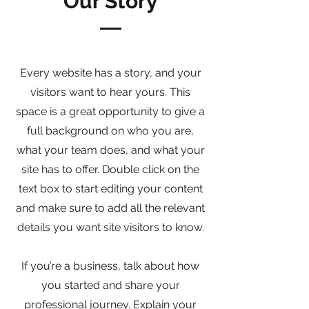
Our Story
Every website has a story, and your
visitors want to hear yours. This
space is a great opportunity to give a
full background on who you are,
what your team does, and what your
site has to offer. Double click on the
text box to start editing your content
and make sure to add all the relevant
details you want site visitors to know.
If you’re a business, talk about how
you started and share your
professional journey. Explain your