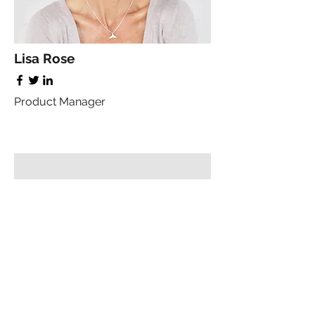
Lisa Rose
Product Manager