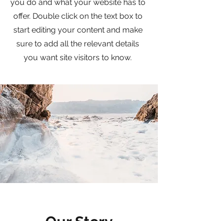
you do and what your website has to
offer. Double click on the text box to
start editing your content and make
sure to add all the relevant details
you want site visitors to know.