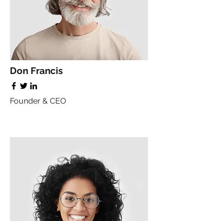
Don Francis
Founder & CEO