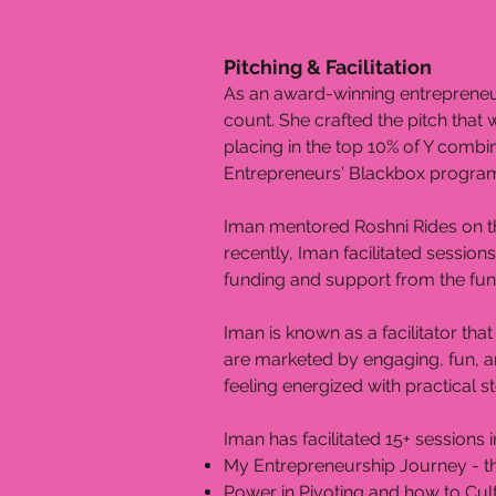
Pitching & Facilitation
As an award-winning entrepreneur
count. She crafted the pitch that
placing in the top 10% of Y combin
Entrepreneurs' Blackbox program.
Iman mentored Roshni Rides on the
recently, Iman facilitated session
funding and support from the fu
Iman is known as a facilitator th
are marketed by engaging, fun, and
feeling energized with practical s
​Iman has facilitated 15+ sessions
My Entrepreneurship Journey - t
Power in Pivoting and how to Cul