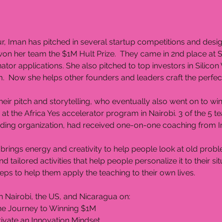
, Iman has pitched in several startup competitions and des
 won her team the $1M Hult Prize. They came in 2nd place at S
ator applications. She also pitched to top investors in Silicon
 Now she helps other founders and leaders craft the perfect
ir pitch and storytelling, who eventually also went on to win 
s at the Africa Yes accelerator program in Nairobi. 3 of the 5 
nding organization, had received one-on-one coaching from
at brings energy and creativity to help people look at old pr
 tailored activities that help people personalize it to their si
teps to help them apply the teaching to their own lives.
 in Nairobi, the US, and Nicaragua on:
he Journey to Winning $1M
tivate an Innovation Mindset