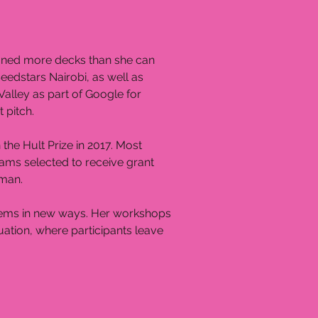
igned more decks than she can
eedstars Nairobi, as well as
 Valley as part of Google for
 pitch.
the Hult Prize in 2017. Most
teams selected to receive grant
 Iman.
oblems in new ways. Her workshops
tuation, where participants leave