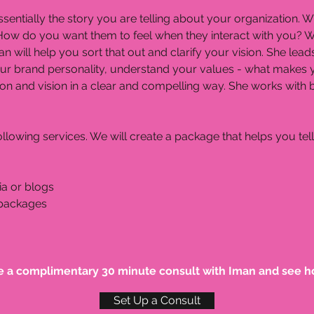
s essentially the story you are telling about your organizatio
How do you want them to feel when they interact with you? Wh
an will help you sort that out and clarify your vision. She le
our brand personality, understand your values - what makes 
sion and vision in a clear and compelling way. She works wit
llowing services. We will create a package that helps you tell
ia or blogs
 packages
e a complimentary 30 minute consult with Iman and see h
Set Up a Consult