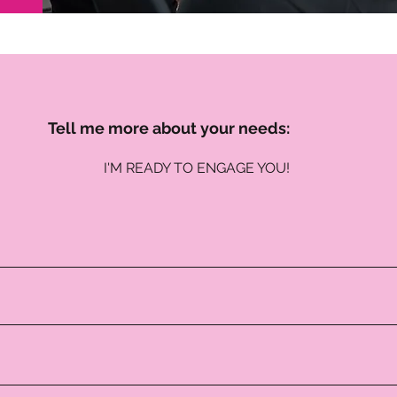
Tell me more about your needs:
I'M READY TO ENGAGE YOU!