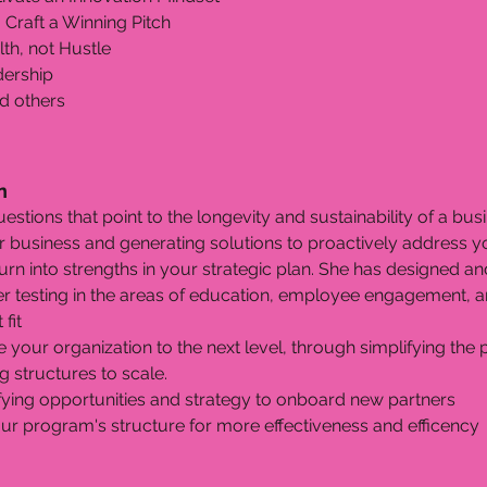
 Craft a Winning Pitch
th, not Hustle
adership
d others
n
uestions that point to the longevity and sustainability of a bus
ur business and generating solutions to proactively address 
 turn into strengths in your strategic plan. She has designed 
er testing in the areas of education, employee engagement, a
fit
e your organization to the next level, through simplifying the 
 structures to scale.
fying opportunities and strategy to onboard new partners
r program's structure for more effectiveness and efficency