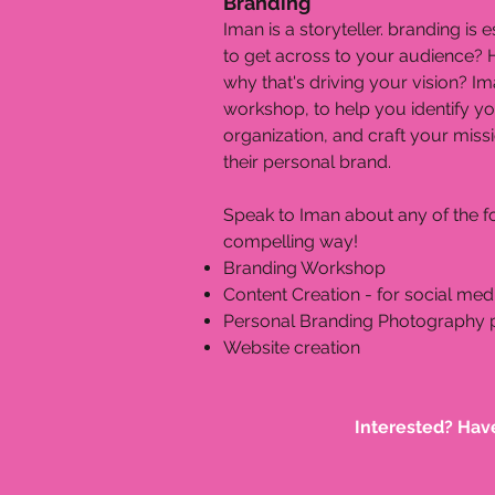
Branding
Iman is a storyteller. branding i
to get across to your audience? 
why that's driving your vision? Im
workshop, to help you identify y
organization, and craft your mis
their personal brand.
Speak to Iman about any of the fo
compelling way!
Branding Workshop
Content Creation - for social med
Personal Branding Photography
Website creation
Interested? Hav