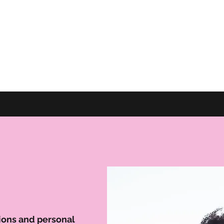
tions and personal