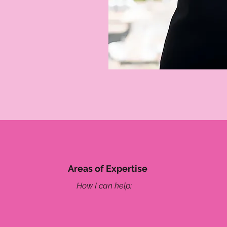
Areas of Expertise
How I can help: