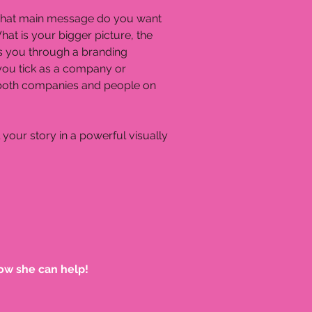
n. What main message do you want
at is your bigger picture, the
ads you through a branding
you tick as a company or
h both companies and people on
 your story in a powerful visually
ow she can help!