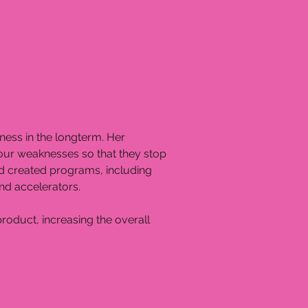
iness in the longterm. Her
your weaknesses so that they stop
and created programs, including
nd accelerators.
product, increasing the overall