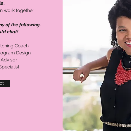
s.
n work together
ny of the following,
ld chat!
Pitching Coach
rogram Design
 Advisor
pecialist
ct