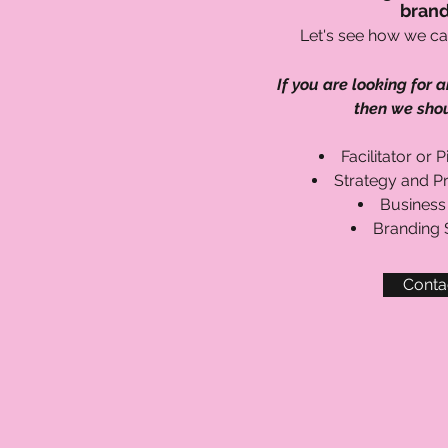
brand
Let's see how we ca
If you are looking for a
then we shou
Facilitator or 
Strategy and P
Business
Branding S
Conta