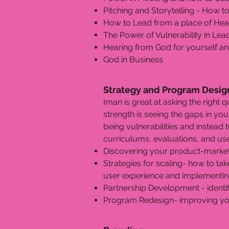
Pitching and Storytelling - How to
How to Lead from a place of Heal
The Power of Vulnerability in Le
Hearing from God for yourself an
God in Business
Strategy and Program Desig
Iman is great at asking the right q
strength is seeing the gaps in yo
being vulnerabilities and instead
curriculums, evaluations, and us
Discovering your product-market 
Strategies for scaling- how to tak
user experience and implementing
Partnership Development - identi
Program Redesign- improving you