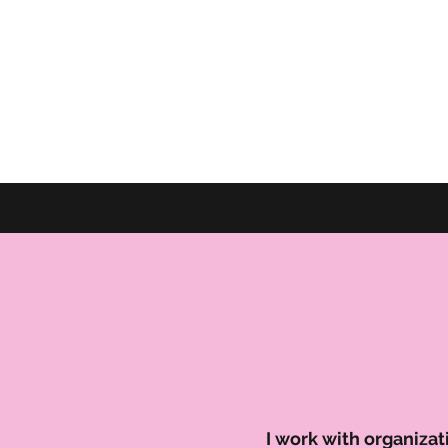
I work with organiza