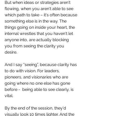
But when ideas or strategies aren't 
flowing, when you aren't able to see 
which path to take – it's often because 
something else is in the way. The 
things going on inside your heart, the 
internal wrestles that you haven't let 
anyone into, are actually blocking 
you from seeing the clarity you 
desire. 
And I say “seeing”, because clarity has 
to do with vision. For leaders, 
pioneers, and visionaries who are 
going where no one else has gone 
before -  being able to see clearly, is 
vital.  
By the end of the session, they'd 
visually look 10 times lighter. And the 