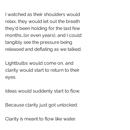
observe their body language. 
I watched as their shoulders would 
relax, they would let out the breath 
they'd been holding for the last few 
months…(or even years), and I could 
tangibly see the pressure being 
released and deflating as we talked. 
Lightbulbs would come on, and 
clarity would start to return to their 
eyes. 
Ideas would suddenly start to flow. 
Because clarity just got unlocked. 
Clarity is meant to flow like water. 