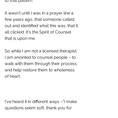
to that pattern. 
It wasn't until I was in a prayer line a 
few years ago, that someone called 
out and identified what this was, that it 
all clicked. It's the Spirit of Counsel 
that is upon me.  
So while I am not a licensed therapist, 
I am anointed to counsel people – to 
walk with them through their process, 
and help restore them to wholeness 
of heart.
I've heard it in different ways –”I make 
questions seem soft, thank you for 
making room for me, I appreciate 