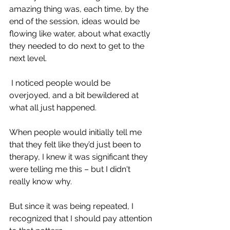
amazing thing was, each time, by the 
end of the session, ideas would be 
flowing like water, about what exactly 
they needed to do next to get to the 
next level.
 I
noticed people would be 
overjoyed, and a bit bewildered at 
what all just happened.
When people would initially tell me 
that they felt like they’d just been to 
therapy, I knew it was significant they 
were telling me this – but I didn't 
really know why. 
But since it was being repeated, I 
recognized that I should pay attention 