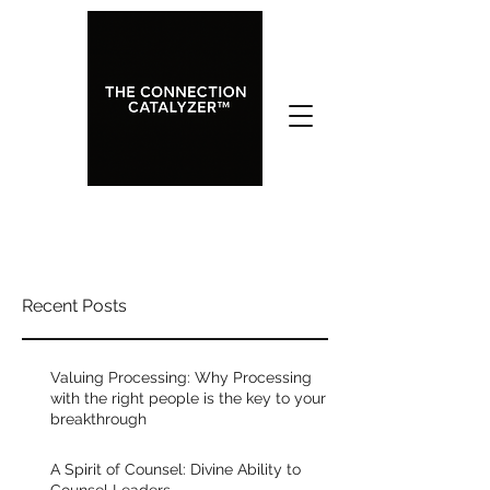
A Spirit of Counsel: Divine
Recent Posts
Ability to Counsel Leaders
Rated NaN out of 5 stars.
Valuing Processing: Why Processing
with the right people is the key to your
breakthrough
One of the most helpful things you 
can do if you want to operate in a 
A Spirit of Counsel: Divine Ability to
high level of clarity and effectiveness, 