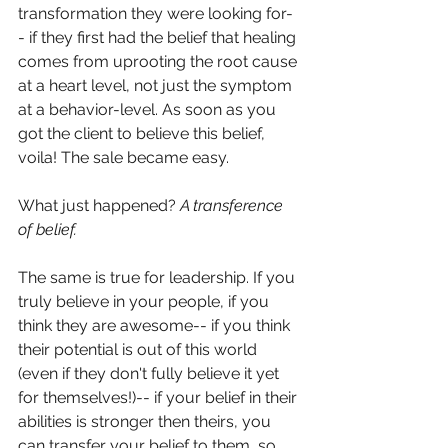
transformation they were looking for-
- if they first had the belief that healing 
comes from uprooting the root cause 
at a heart level, not just the symptom 
at a 
behavior-level
. As soon as you 
got the client to believe this belief, 
voila! The sale became easy. 
What just happened? 
A transference 
of belief. 
The same is true for leadership. If you 
truly believe in your people, if you 
think they are awesome-- if you think 
their potential is out of this world 
(even if they don't fully believe it yet 
for themselves!)-- if your belief in their 
abilities is stronger then theirs, you 
can transfer your belief to them, so 