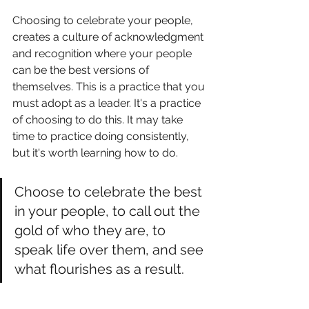
Choosing to celebrate your people, 
creates a culture of acknowledgment 
and recognition where your people 
can be the best versions of 
themselves. This is a practice that you 
must adopt as a leader. It's a practice 
of choosing to do this. It may take 
time to practice doing consistently, 
but it's worth learning how to do. 
Choose to celebrate the best 
in your people, to call out the 
gold of who they are, to 
speak life over them, and see 
what flourishes as a result. 