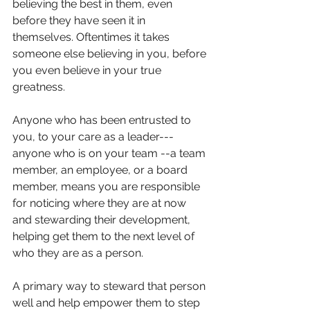
believing the best in them, even 
before they have seen it in 
themselves. Oftentimes it takes 
someone else believing in you, before 
you even believe in your true 
greatness. 
Anyone who has been entrusted to 
you, to your care as a leader--- 
anyone who is on your team --a team 
member, an employee, or a board 
member, means you are responsible 
for noticing where they are at now 
and stewarding their development, 
helping get them to the next level of 
who they are as a person. 
A primary way to steward that person 
well and help empower them to step 