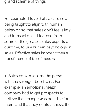
grand scheme of things. 
For example, I love that sales is now 
being taught to align with human 
behavior, so that sales don't feel slimy 
and 
transactional
.  I learned from 
some of the greatest sales experts of 
our time, to use human psychology in 
sales. Effective sales happen when a 
transference of belief occurs. 
In Sales conversations, the person 
with the stronger belief wins. For 
example, an emotional health 
company had to get prospects to 
believe that change was possible for 
them, 
and 
that they could achieve the 