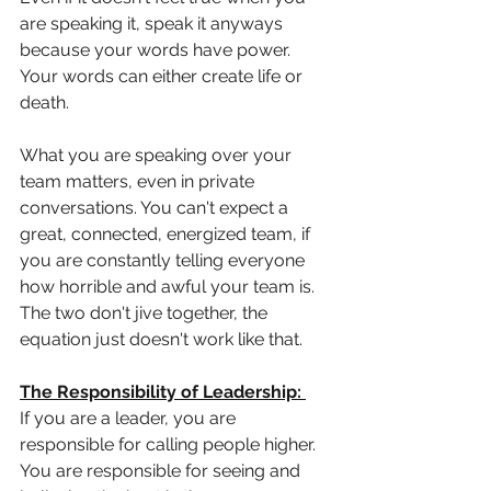
are speaking it, speak it anyways 
because your words have power. 
Your words can either create life or 
death. 
What you are speaking over your 
team matters, even in private 
conversations. You can't expect a 
great, connected, energized team, if 
you are constantly telling everyone 
how horrible and awful your team is. 
The two don't jive together, the 
equation just doesn't work like that. 
The Responsibility of Leadership: 
If you are a leader, you are 
responsible for calling people higher. 
You are responsible for seeing and 