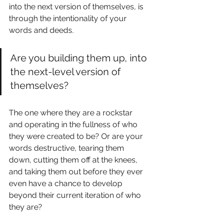
into the next version of themselves, is 
through the intentionality of your 
words and deeds. 
Are you building them up, into 
the next-level version of 
themselves? 
The one where they are a rockstar 
and operating in the fullness of who 
they were created to be? Or are your 
words destructive, tearing them 
down, cutting them off at the knees, 
and taking them out before they ever 
even have a chance to develop 
beyond their current iteration of who 
they are?