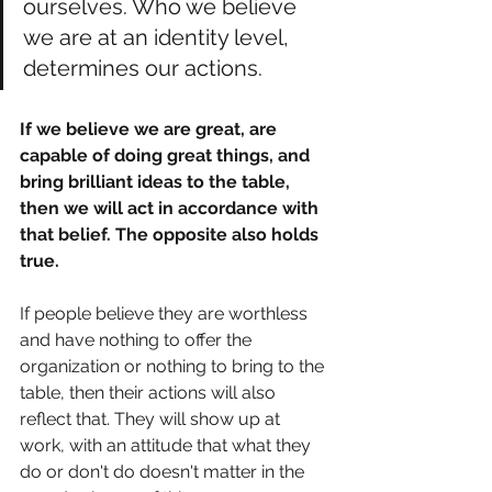
ourselves. Who we believe 
we are at an identity level, 
determines our actions. 
If we believe we are great, are 
capable of doing great things, and 
bring brilliant ideas to the table, 
then we will act in accordance with 
that belief. The opposite also holds 
true. 
If people believe they are worthless 
and have nothing to offer the 
organization or nothing to bring to the 
table, then their actions will also 
reflect that. They will show up at 
work, with an attitude that what they 
do or don't do doesn't matter in the 