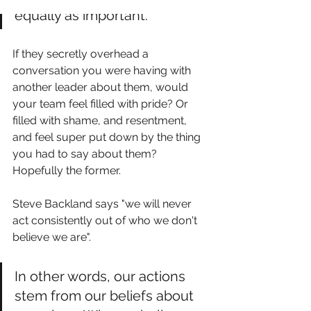
equally as important. 
If they secretly overhead a 
conversation you were having with 
another leader about them, would 
your team feel filled with pride? Or 
filled with shame, and resentment, 
and feel super put down by the thing 
you had to say about them? 
Hopefully the former. 
Steve Backland says "we will never 
act consistently out of who we don't 
believe we are". 
In other words, our actions 
stem from our beliefs about 