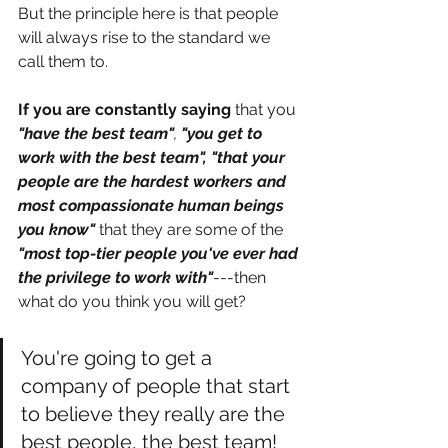
But the principle here is that people 
will always rise to the standard we 
call them to. 
If you are constantly saying
 that you
"have the best team"
, 
"you get to 
work with the best team", "that your 
people are the hardest workers and 
most compassionate human beings 
you know"
 that they are some of the 
"most top-tier people you've ever had 
the privilege to work with"
---then 
what do you think you will get?
You're going to get a 
company of people that start 
to believe they really are the 
best people, the best team! 