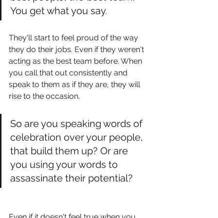
You get what you say. 
They'll start to feel proud of the way 
they do their jobs. Even if they weren't 
acting as the best team before. When 
you call that out consistently and 
speak to them as if they are, they will 
rise to the occasion. 
So are you speaking words of 
celebration over your people, 
that build them up? Or are 
you using your words to 
assassinate their potential? 
Even if it doesn't feel true when you 