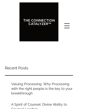
Celebrate your People: My
Recent Posts
Favorite Leadership Principle
Rated NaN out of 5 stars.
Valuing Processing: Why Processing
One of my favorite leadership 
with the right people is the key to your
breakthrough
principles, I learned from Phil Pringle. 
He has led a movement for 40+ years, 
A Spirit of Counsel: Divine Ability to
spanning 400 church plants around 