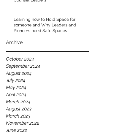
Counsel Leaders
the world. Pretty incredible. The 
wisdom that he has about leadership 
and culture building, is first class.  
Learning how to Hold Space for
someone and Why Leaders and
Pioneers need Safe Spaces
I remember sitting at dinner with him 
one evening in Nairobi with our senior 
Archive
leadership team. He was visiting our 
team from Australia and he was 
October 2024
talking about the importance of how 
September 2024
you speak about your team. 
August 2024
July 2024
He said that as leaders, you should 
May 2024
always celebrate your team. You 
April 2024
should always have words of 
March 2024
affirmation, of positivity, of belief in 
August 2023
who they are--readily available on 
March 2023
your lips. 
November 2022
June 2022