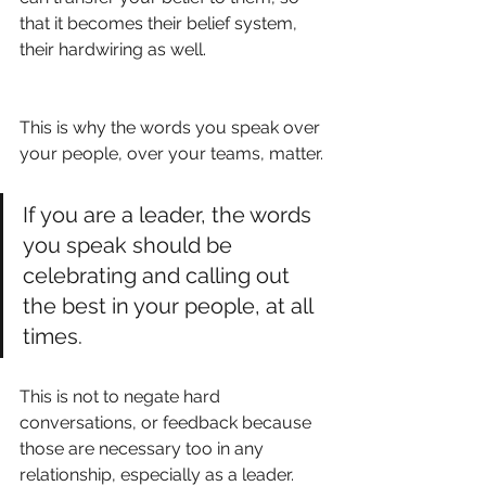
that it becomes their belief system, 
their hardwiring as well.
This is why the words you speak over 
your people, over your teams, matter. 
If you are a leader, the words 
you speak should be 
celebrating and calling out 
the best in your people, at all 
times. 
This is not to negate hard 
conversations, or feedback because 
those are necessary too in any 
relationship, especially as a leader. 