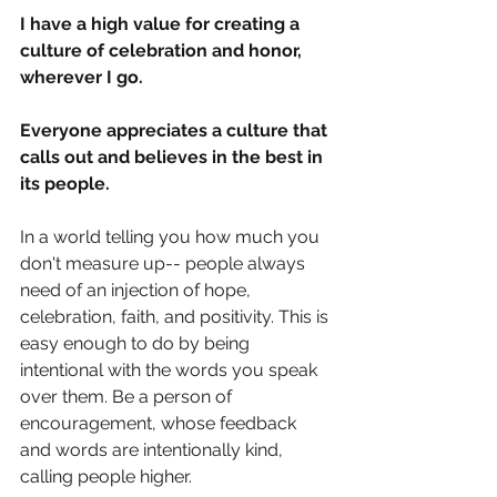
I have a high value for creating a 
culture of celebration and honor, 
wherever I go. 
Everyone appreciates a culture that 
calls out and believes in the best in 
its people. 
In a world telling you how much you 
don't measure up-- people always 
need of an injection of hope, 
celebration, faith, and positivity. This is 
easy enough to do by being 
intentional with the words you speak 
over them. Be a person of 
encouragement, whose feedback 
and words are intentionally kind, 
calling people higher. 